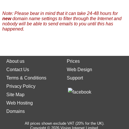
Note: Please bear in mind that it can take 24-48 hours for
new
domain name settings to filter through the Internet and
nobody will be able to send emails to you until this has
happened.
About us
Prices
Contact Us
Web Design
Terms & Conditions
Support
Privacy Policy
Site Map
Web Hosting
Domains
All prices shown exclude VAT (20% for the UK).
Copyright © 2026 Vision Internet Limited.