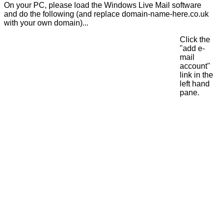
On your PC, please load the Windows Live Mail software
and do the following (and replace domain-name-here.co.uk
with your own domain)...
Click the
"add e-
mail
account"
link in the
left hand
pane.