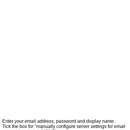
Enter your email address, password and display name.
Tick the box for "manually configure server settings for email