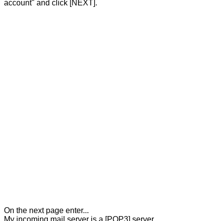
account" and click [NEXT].
On the next page enter...
My incoming mail server is a [POP3] server