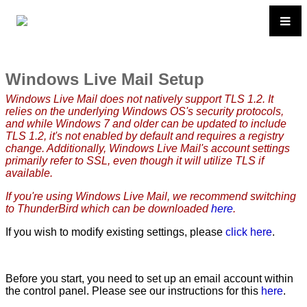
Windows Live Mail Setup
Windows Live Mail does not natively support TLS 1.2. It
relies on the underlying Windows OS's security protocols,
and while Windows 7 and older can be updated to include
TLS 1.2, it's not enabled by default and requires a registry
change. Additionally, Windows Live Mail's account settings
primarily refer to SSL, even though it will utilize TLS if
available.
If you're using Windows Live Mail, we recommend switching
to ThunderBird which can be downloaded
here
.
If you wish to modify existing settings, please
click here
.
Before you start, you need to set up an email account within
the control panel. Please see our instructions for this
here
.