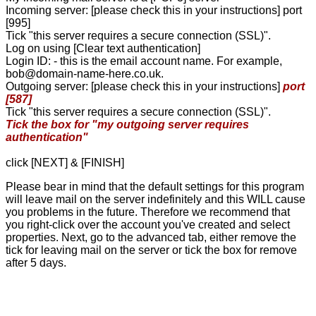
Incoming server: [please check this in your instructions] port
[995]
Tick "this server requires a secure connection (SSL)".
Log on using [Clear text authentication]
Login ID: - this is the email account name. For example,
bob@domain-name-here.co.uk.
Outgoing server: [please check this in your instructions]
port
[587]
Tick "this server requires a secure connection (SSL)".
Tick the box for "my outgoing server requires
authentication"
click [NEXT] & [FINISH]
Please bear in mind that the default settings for this program
will leave mail on the server indefinitely and this WILL cause
you problems in the future. Therefore we recommend that
you right-click over the account you've created and select
properties. Next, go to the advanced tab, either remove the
tick for leaving mail on the server or tick the box for remove
after 5 days.