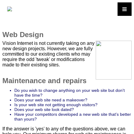
Web Design
Vision Internet is not currently taking on any
new design projects. However, we are fully
committed to our existing clients who may
require the odd 'tweak' or modifications
made to their existing sites.
Maintenance and repairs
Do you wish to change anything on your web site but don't
have the time?
Does your web site need a makeover?
Is your web site not getting enough visitors?
Does your web site look dated?
Have your competitors developed a new web site that's better
than yours?
If the answer is 'yes' to any of the questions above, we can