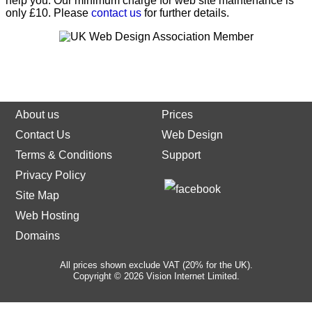
help you. Our minimum charge for web site maintenance is
only £10. Please
contact us
for further details.
About us
Prices
Contact Us
Web Design
Terms & Conditions
Support
Privacy Policy
Site Map
Web Hosting
Domains
All prices shown exclude VAT (20% for the UK).
Copyright © 2026 Vision Internet Limited.