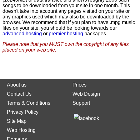
songs to be downloaded from your site in one month. This
doesn't take into account any pages visited on your site or
any graphics used which may also be downloaded by the
browser. We recommend that if you plan to have .mpg music
files on your site, you should be looking towards our
advanced hosting
or
premier hosting
packages.
Please note that you MUST own the copyright of any files
placed on your web site.
About us
Prices
Contact Us
Web Design
Terms & Conditions
Support
Privacy Policy
Site Map
Web Hosting
Domains