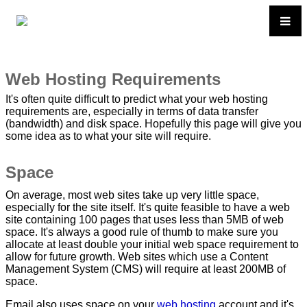
Web Hosting Requirements
It's often quite difficult to predict what your web hosting
requirements are, especially in terms of data transfer
(bandwidth) and disk space. Hopefully this page will give you
some idea as to what your site will require.
Space
On average, most web sites take up very little space,
especially for the site itself. It's quite feasible to have a web
site containing 100 pages that uses less than 5MB of web
space. It's always a good rule of thumb to make sure you
allocate at least double your initial web space requirement to
allow for future growth. Web sites which use a Content
Management System (CMS) will require at least 200MB of
space.
Email also uses space on your
web hosting
account and it's