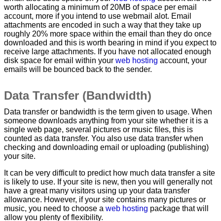
worth allocating a minimum of 20MB of space per email
account, more if you intend to use webmail alot. Email
attachments are encoded in such a way that they take up
roughly 20% more space within the email than they do once
downloaded and this is worth bearing in mind if you expect to
receive large attachments. If you have not allocated enough
disk space for email within your
web hosting
account, your
emails will be bounced back to the sender.
Data Transfer (Bandwidth)
Data transfer or bandwidth is the term given to usage. When
someone downloads anything from your site whether it is a
single web page, several pictures or music files, this is
counted as data transfer. You also use data transfer when
checking and downloading email or uploading (publishing)
your site.
It can be very difficult to predict how much data transfer a site
is likely to use. If your site is new, then you will generally not
have a great many visitors using up your data transfer
allowance. However, if your site contains many pictures or
music, you need to choose a
web hosting
package that will
allow you plenty of flexibility.