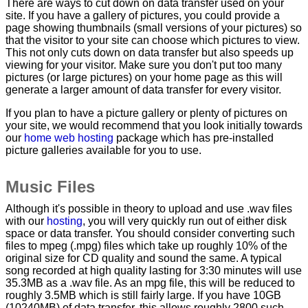
There are ways to cut down on data transfer used on your
site. If you have a gallery of pictures, you could provide a
page showing thumbnails (small versions of your pictures) so
that the visitor to your site can choose which pictures to view.
This not only cuts down on data transfer but also speeds up
viewing for your visitor. Make sure you don't put too many
pictures (or large pictures) on your home page as this will
generate a larger amount of data transfer for every visitor.
If you plan to have a picture gallery or plenty of pictures on
your site, we would recommend that you look initially towards
our
home web hosting
package which has pre-installed
picture galleries available for you to use.
Music Files
Although it's possible in theory to upload and use .wav files
with our
hosting
, you will very quickly run out of either disk
space or data transfer. You should consider converting such
files to mpeg (.mpg) files which take up roughly 10% of the
original size for CD quality and sound the same. A typical
song recorded at high quality lasting for 3:30 minutes will use
35.3MB as a .wav file. As an mpg file, this will be reduced to
roughly 3.5MB which is still fairly large. If you have 10GB
(10240MB) of data transfer, this allows roughly 2800 such