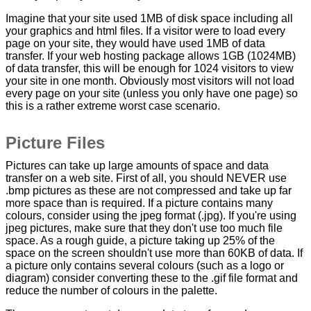
Imagine that your site used 1MB of disk space including all
your graphics and html files. If a visitor were to load every
page on your site, they would have used 1MB of data
transfer. If your web hosting package allows 1GB (1024MB)
of data transfer, this will be enough for 1024 visitors to view
your site in one month. Obviously most visitors will not load
every page on your site (unless you only have one page) so
this is a rather extreme worst case scenario.
Picture Files
Pictures can take up large amounts of space and data
transfer on a web site. First of all, you should NEVER use
.bmp pictures as these are not compressed and take up far
more space than is required. If a picture contains many
colours, consider using the jpeg format (.jpg). If you're using
jpeg pictures, make sure that they don't use too much file
space. As a rough guide, a picture taking up 25% of the
space on the screen shouldn't use more than 60KB of data. If
a picture only contains several colours (such as a logo or
diagram) consider converting these to the .gif file format and
reduce the number of colours in the palette.