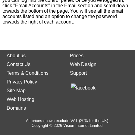
you can log into the control panel. Once you've logged in,
click "Email Accounts" in the Email section and scroll down
towards the bottom of the page. You will see all the email
accounts listed and an option to change the password
towards the right of each account.
About us
Prices
Contact Us
Web Design
Terms & Conditions
Support
Privacy Policy
Site Map
Web Hosting
Domains
All prices shown exclude VAT (20% for the UK).
Copyright © 2026 Vision Internet Limited.