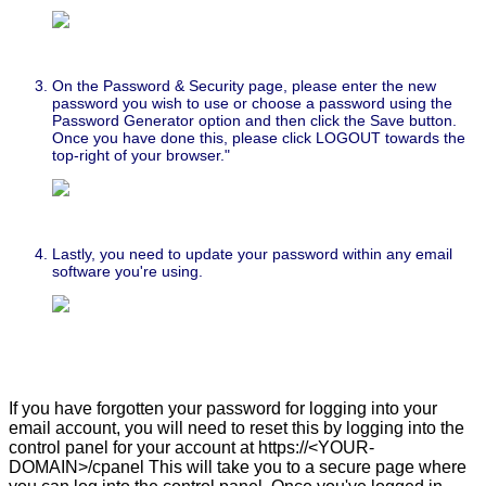
On the Password & Security page, please enter the new
password you wish to use or choose a password using the
Password Generator option and then click the Save button.
Once you have done this, please click LOGOUT towards the
top-right of your browser."
Lastly, you need to update your password within any email
software you're using.
If you have forgotten your password for logging into your
email account, you will need to reset this by logging into the
control panel for your account at https://<YOUR-
DOMAIN>/cpanel This will take you to a secure page where