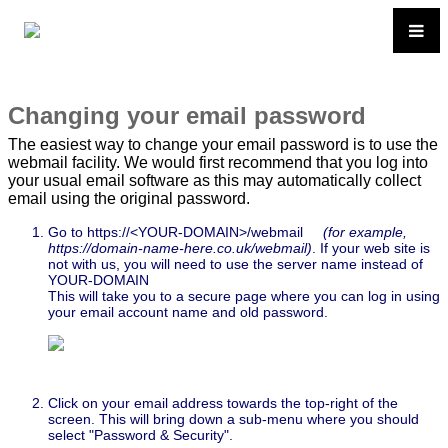
Changing your email password
The easiest way to change your email password is to use the
webmail facility. We would first recommend that you log into
your usual email software as this may automatically collect
email using the original password.
Go to https://<YOUR-DOMAIN>/webmail
(for example,
https://domain-name-here.co.uk/webmail)
. If your web site is
not with us, you will need to use the server name instead of
YOUR-DOMAIN
This will take you to a secure page where you can log in using
your email account name and old password.
Click on your email address towards the top-right of the
screen. This will bring down a sub-menu where you should
select "Password & Security".