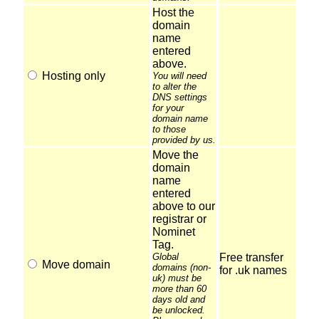
Host the
domain
name
entered
above.
Hosting only
You will need
to alter the
DNS settings
for your
domain name
to those
provided by us.
Move the
domain
name
entered
above to our
registrar or
Nominet
Tag.
Global
Free transfer
Move domain
domains (non-
for .uk names
uk) must be
more than 60
days old and
be unlocked.