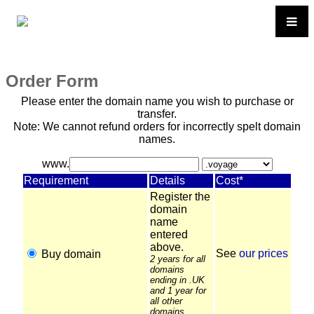
Order Form
Please enter the domain name you wish to purchase or
transfer.
Note: We cannot refund orders for incorrectly spelt domain
names.
www.
Requirement
Details
Cost*
Register the
domain
name
entered
above.
See
our prices
Buy domain
2 years for all
domains
ending in .UK
and 1 year for
all other
domains.