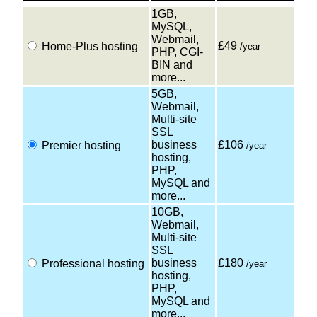
1GB,
MySQL,
Webmail,
£49
Home-Plus hosting
/year
PHP, CGI-
BIN and
more...
5GB,
Webmail,
Multi-site
SSL
business
£106
Premier hosting
/year
hosting,
PHP,
MySQL and
more...
10GB,
Webmail,
Multi-site
SSL
business
£180
Professional hosting
/year
hosting,
PHP,
MySQL and
more...