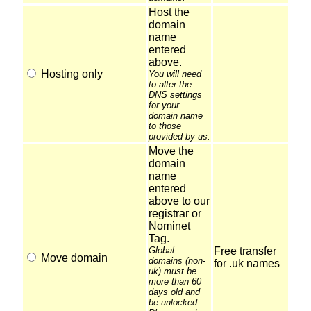
Host the
domain
name
entered
above.
Hosting only
You will need
to alter the
DNS settings
for your
domain name
to those
provided by us.
Move the
domain
name
entered
above to our
registrar or
Nominet
Tag.
Global
Free transfer
Move domain
domains (non-
for .uk names
uk) must be
more than 60
days old and
be unlocked.