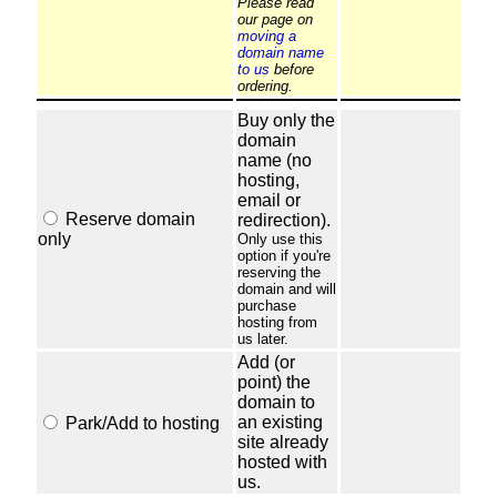
Please read
our page on
moving a
domain name
to us
before
ordering.
Buy only the
domain
name (no
hosting,
email or
Reserve domain
redirection).
only
Only use this
option if you're
reserving the
domain and will
purchase
hosting from
us later.
Add (or
point) the
domain to
an existing
Park/Add to hosting
site already
hosted with
us.