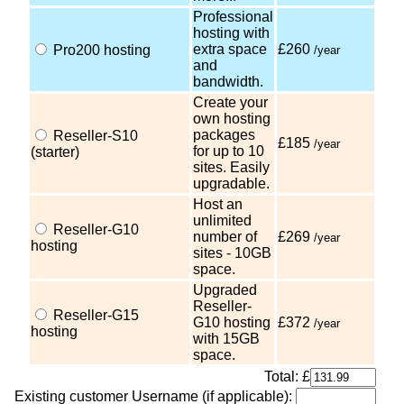
Professional
hosting with
extra space
£260
Pro200 hosting
/year
and
bandwidth.
Create your
own hosting
packages
Reseller-S10
£185
/year
for up to 10
(starter)
sites. Easily
upgradable.
Host an
unlimited
Reseller-G10
number of
£269
/year
hosting
sites - 10GB
space.
Upgraded
Reseller-
Reseller-G15
G10 hosting
£372
/year
hosting
with 15GB
space.
Total: £
Existing customer Username (if applicable):