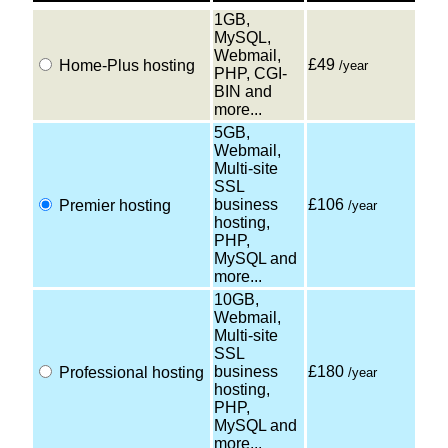
1GB,
MySQL,
Webmail,
£49
Home-Plus hosting
/year
PHP, CGI-
BIN and
more...
5GB,
Webmail,
Multi-site
SSL
business
£106
Premier hosting
/year
hosting,
PHP,
MySQL and
more...
10GB,
Webmail,
Multi-site
SSL
business
£180
Professional hosting
/year
hosting,
PHP,
MySQL and
more...