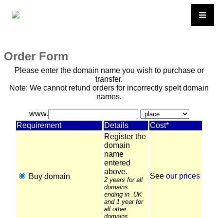
Order Form
Please enter the domain name you wish to purchase or
transfer.
Note: We cannot refund orders for incorrectly spelt domain
names.
www.
Requirement
Details
Cost*
Register the
domain
name
entered
above.
See
our prices
Buy domain
2 years for all
domains
ending in .UK
and 1 year for
all other
domains.