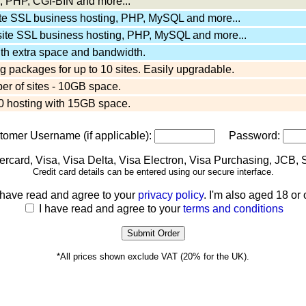
 PHP, CGI-BIN and more...
ite SSL business hosting, PHP, MySQL and more...
site SSL business hosting, PHP, MySQL and more...
ith extra space and bandwidth.
 packages for up to 10 sites. Easily upgradable.
er of sites - 10GB space.
 hosting with 15GB space.
stomer Username (if applicable):
Password:
Credit card details can be entered using our secure interface.
 have read and agree to your
privacy policy
. I'm also aged 18 or 
I have read and agree to your
terms and conditions
*All prices shown exclude VAT (20% for the UK).