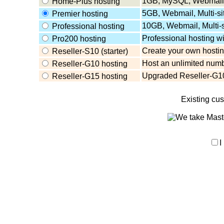
1GB, MySQL, Webmail,
Home-Plus hosting
5GB, Webmail, Multi-s
Premier hosting
10GB, Webmail, Multi-
Professional hosting
Professional hosting w
Pro200 hosting
Create your own hosting
Reseller-S10 (starter)
Host an unlimited numb
Reseller-G10 hosting
Upgraded Reseller-G10
Reseller-G15 hosting
Existing cu
I