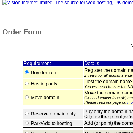
Order Form
N
Requirement
Details
Register the domain n
Buy domain
2 years for all domains endi
Host the domain name 
Hosting only
You will need to alter the D
Move the domain name e
Move domain
Global domains (non-uk) mu
Please read our page on
mov
Buy only the domain nam
Reserve domain only
Only use this option if you'r
Add (or point) the doma
Park/Add to hosting