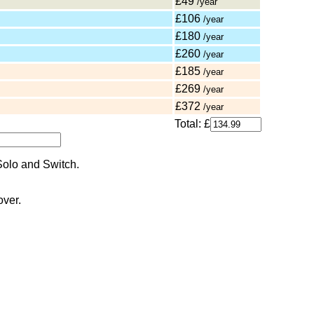
£49
/year
£106
/year
£180
/year
£260
/year
£185
/year
£269
/year
£372
/year
Total: £
over.