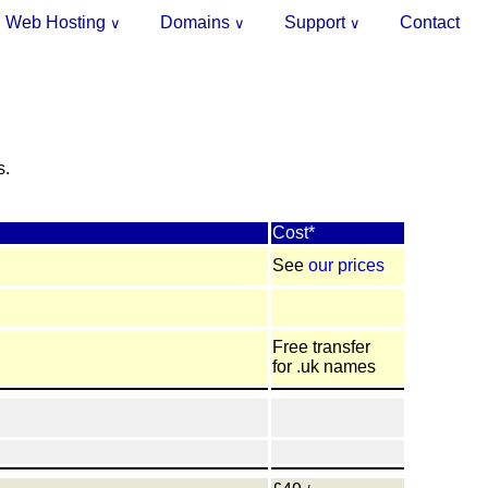
Web Hosting
Domains
Support
Contact
∨
∨
∨
.
s.
Cost*
See
our prices
Free transfer
for .uk names