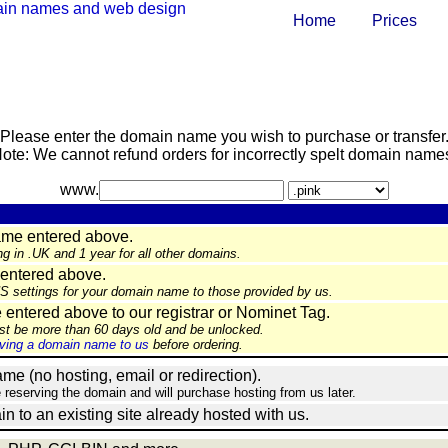
Home
Prices
Please enter the domain name you wish to purchase or transfer
ote: We cannot refund orders for incorrectly spelt domain name
www.
ame entered above.
ng in .UK and 1 year for all other domains.
entered above.
NS settings for your domain name to those provided by us.
ntered above to our registrar or Nominet Tag.
st be more than 60 days old and be unlocked.
ing a domain name to us
before ordering.
e (no hosting, email or redirection).
e reserving the domain and will purchase hosting from us later.
in to an existing site already hosted with us.