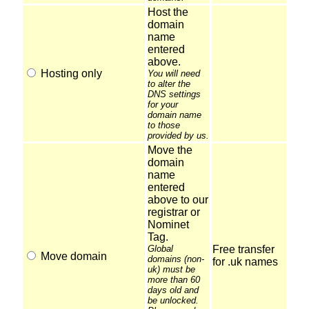
Host the
domain
name
entered
above.
Hosting only
You will need
to alter the
DNS settings
for your
domain name
to those
provided by us.
Move the
domain
name
entered
above to our
registrar or
Nominet
Tag.
Global
Free transfer
Move domain
domains (non-
for .uk names
uk) must be
more than 60
days old and
be unlocked.