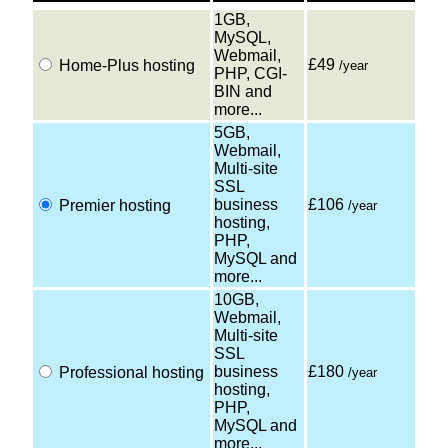
1GB,
MySQL,
Webmail,
£49
Home-Plus hosting
/year
PHP, CGI-
BIN and
more...
5GB,
Webmail,
Multi-site
SSL
business
£106
Premier hosting
/year
hosting,
PHP,
MySQL and
more...
10GB,
Webmail,
Multi-site
SSL
business
£180
Professional hosting
/year
hosting,
PHP,
MySQL and
more...