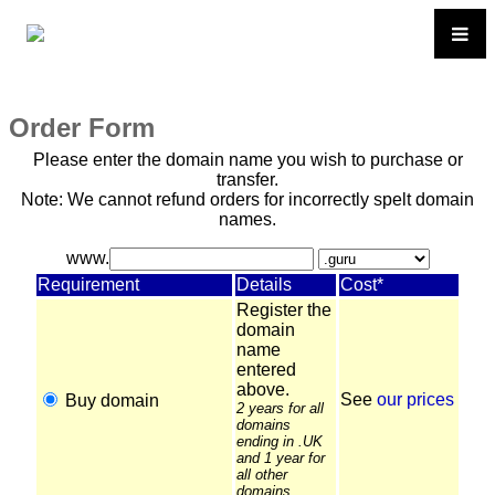
Order Form
Please enter the domain name you wish to purchase or
transfer.
Note: We cannot refund orders for incorrectly spelt domain
names.
www.
Requirement
Details
Cost*
Register the
domain
name
entered
above.
See
our prices
Buy domain
2 years for all
domains
ending in .UK
and 1 year for
all other
domains.