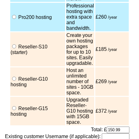
Professional
hosting with
extra space
£260
Pro200 hosting
/year
and
bandwidth.
Create your
own hosting
packages
Reseller-S10
£185
/year
for up to 10
(starter)
sites. Easily
upgradable.
Host an
unlimited
Reseller-G10
number of
£269
/year
hosting
sites - 10GB
space.
Upgraded
Reseller-
Reseller-G15
G10 hosting
£372
/year
hosting
with 15GB
space.
Total: £
Existing customer Username (if applicable):