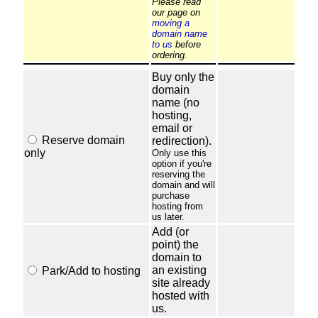
Please read
our page on
moving a
domain name
to us
before
ordering.
Buy only the
domain
name (no
hosting,
email or
Reserve domain
redirection).
only
Only use this
option if you're
reserving the
domain and will
purchase
hosting from
us later.
Add (or
point) the
domain to
an existing
Park/Add to hosting
site already
hosted with
us.