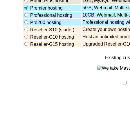
1GB, MySQL, Webmail,
Home-Plus hosting
5GB, Webmail, Multi-s
Premier hosting
10GB, Webmail, Multi-
Professional hosting
Professional hosting w
Pro200 hosting
Create your own hosting
Reseller-S10 (starter)
Host an unlimited numb
Reseller-G10 hosting
Upgraded Reseller-G10
Reseller-G15 hosting
Existing cu
I