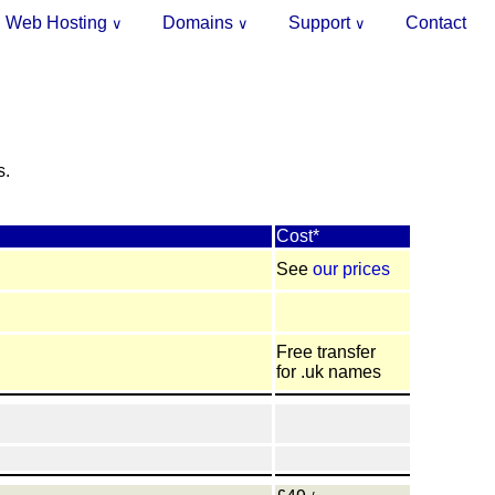
Web Hosting
Domains
Support
Contact
∨
∨
∨
.
s.
Cost*
See
our prices
Free transfer
for .uk names