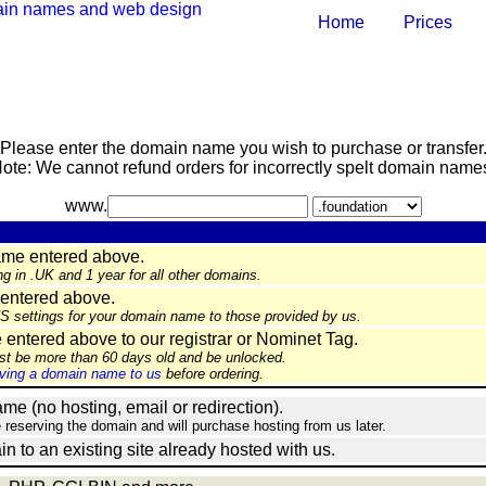
Home
Prices
Please enter the domain name you wish to purchase or transfer
ote: We cannot refund orders for incorrectly spelt domain name
www.
ame entered above.
ng in .UK and 1 year for all other domains.
entered above.
NS settings for your domain name to those provided by us.
ntered above to our registrar or Nominet Tag.
st be more than 60 days old and be unlocked.
ing a domain name to us
before ordering.
e (no hosting, email or redirection).
e reserving the domain and will purchase hosting from us later.
in to an existing site already hosted with us.