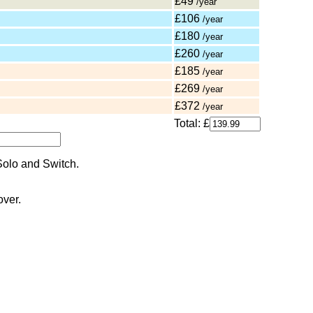
£49
/year
£106
/year
£180
/year
£260
/year
£185
/year
£269
/year
£372
/year
Total: £
over.