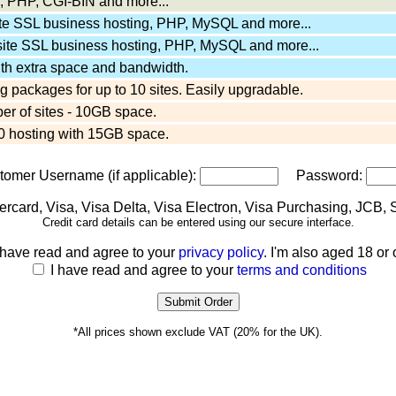
 PHP, CGI-BIN and more...
ite SSL business hosting, PHP, MySQL and more...
site SSL business hosting, PHP, MySQL and more...
ith extra space and bandwidth.
 packages for up to 10 sites. Easily upgradable.
er of sites - 10GB space.
 hosting with 15GB space.
stomer Username (if applicable):
Password:
Credit card details can be entered using our secure interface.
 have read and agree to your
privacy policy
. I'm also aged 18 or 
I have read and agree to your
terms and conditions
*All prices shown exclude VAT (20% for the UK).