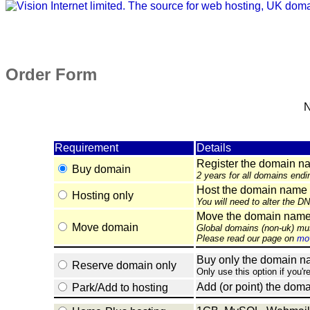
Order Form
N
Requirement
Details
Register the domain n
Buy domain
2 years for all domains endi
Host the domain name 
Hosting only
You will need to alter the D
Move the domain name e
Move domain
Global domains (non-uk) mu
Please read our page on
mov
Buy only the domain nam
Reserve domain only
Only use this option if you'r
Add (or point) the doma
Park/Add to hosting