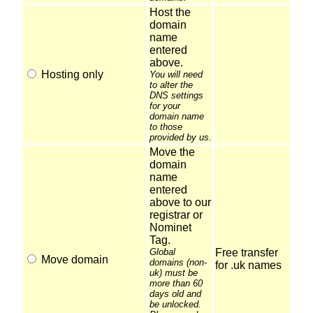
Host the
domain
name
entered
above.
Hosting only
You will need
to alter the
DNS settings
for your
domain name
to those
provided by us.
Move the
domain
name
entered
above to our
registrar or
Nominet
Tag.
Global
Free transfer
Move domain
domains (non-
for .uk names
uk) must be
more than 60
days old and
be unlocked.