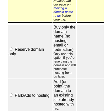
Please read
our page on
moving a
domain name
to us
before
ordering.
Buy only the
domain
name (no
hosting,
email or
Reserve domain
redirection).
only
Only use this
option if you're
reserving the
domain and will
purchase
hosting from
us later.
Add (or
point) the
domain to
an existing
Park/Add to hosting
site already
hosted with
us.