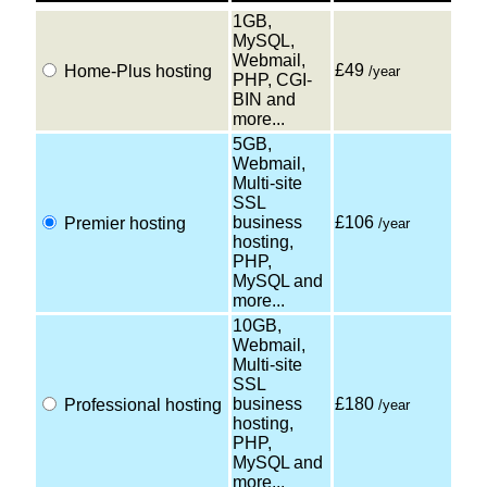
1GB,
MySQL,
Webmail,
£49
Home-Plus hosting
/year
PHP, CGI-
BIN and
more...
5GB,
Webmail,
Multi-site
SSL
business
£106
Premier hosting
/year
hosting,
PHP,
MySQL and
more...
10GB,
Webmail,
Multi-site
SSL
business
£180
Professional hosting
/year
hosting,
PHP,
MySQL and
more...