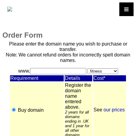
Order Form
Please enter the domain name you wish to purchase or
transfer.
Note: We cannot refund orders for incorrectly spelt domain
names.
www.
Requirement
Details
Cost*
Register the
domain
name
entered
above.
See
our prices
Buy domain
2 years for all
domains
ending in .UK
and 1 year for
all other
domains.