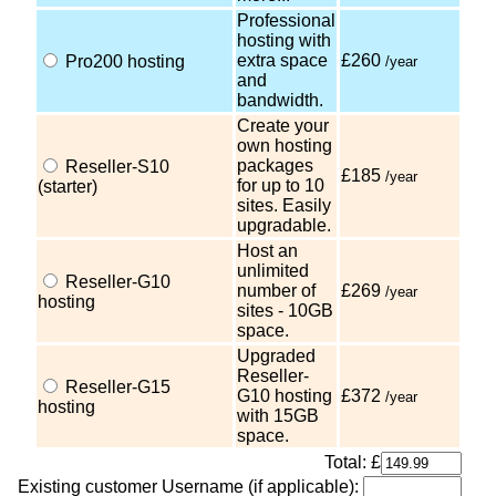
Professional
hosting with
extra space
£260
Pro200 hosting
/year
and
bandwidth.
Create your
own hosting
packages
Reseller-S10
£185
/year
for up to 10
(starter)
sites. Easily
upgradable.
Host an
unlimited
Reseller-G10
number of
£269
/year
hosting
sites - 10GB
space.
Upgraded
Reseller-
Reseller-G15
G10 hosting
£372
/year
hosting
with 15GB
space.
Total: £
Existing customer Username (if applicable):