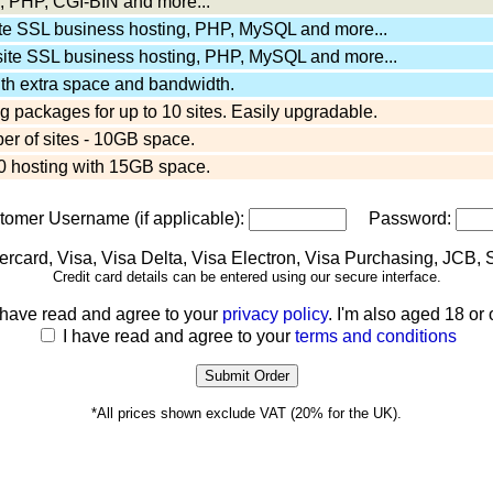
 PHP, CGI-BIN and more...
ite SSL business hosting, PHP, MySQL and more...
site SSL business hosting, PHP, MySQL and more...
ith extra space and bandwidth.
 packages for up to 10 sites. Easily upgradable.
er of sites - 10GB space.
 hosting with 15GB space.
stomer Username (if applicable):
Password:
Credit card details can be entered using our secure interface.
 have read and agree to your
privacy policy
. I'm also aged 18 or 
I have read and agree to your
terms and conditions
*All prices shown exclude VAT (20% for the UK).