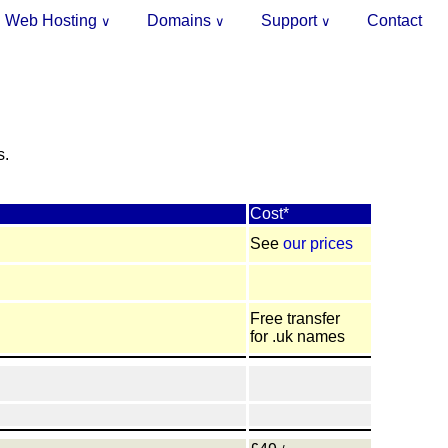
Web Hosting
Domains
Support
Contact
∨
∨
∨
.
s.
Cost*
See
our prices
Free transfer
for .uk names