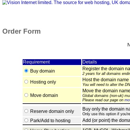
Order Form
N
Requirement
Details
Register the domain n
Buy domain
2 years for all domains endi
Host the domain name 
Hosting only
You will need to alter the D
Move the domain name e
Move domain
Global domains (non-uk) mu
Please read our page on
mov
Buy only the domain nam
Reserve domain only
Only use this option if you'r
Add (or point) the doma
Park/Add to hosting