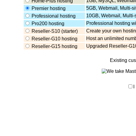
1GB, MySQL, Webmail,
Home-Plus hosting
5GB, Webmail, Multi-s
Premier hosting
10GB, Webmail, Multi-
Professional hosting
Professional hosting w
Pro200 hosting
Create your own hosting
Reseller-S10 (starter)
Host an unlimited numb
Reseller-G10 hosting
Upgraded Reseller-G10
Reseller-G15 hosting
Existing cu
I