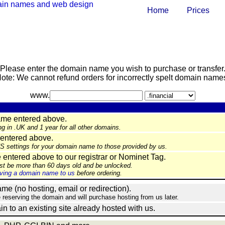
Home
Prices
Please enter the domain name you wish to purchase or transfer
ote: We cannot refund orders for incorrectly spelt domain name
www.
ame entered above.
ng in .UK and 1 year for all other domains.
entered above.
NS settings for your domain name to those provided by us.
ntered above to our registrar or Nominet Tag.
st be more than 60 days old and be unlocked.
ing a domain name to us
before ordering.
e (no hosting, email or redirection).
e reserving the domain and will purchase hosting from us later.
in to an existing site already hosted with us.