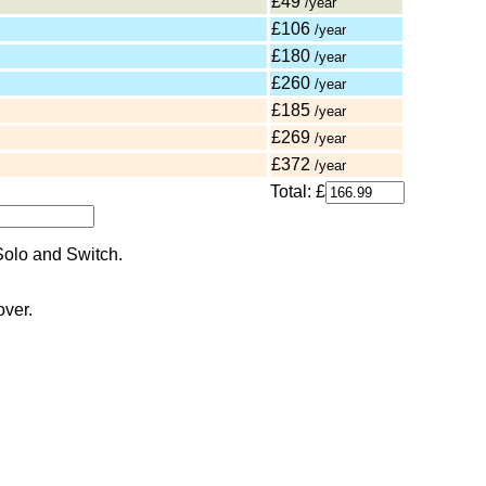
£49
/year
£106
/year
£180
/year
£260
/year
£185
/year
£269
/year
£372
/year
Total: £
over.