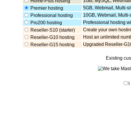
1GB, MySQL, Webmail,
Home-Plus hosting
5GB, Webmail, Multi-s
Premier hosting
10GB, Webmail, Multi-
Professional hosting
Professional hosting w
Pro200 hosting
Create your own hosting
Reseller-S10 (starter)
Host an unlimited numb
Reseller-G10 hosting
Upgraded Reseller-G10
Reseller-G15 hosting
Existing cu
I