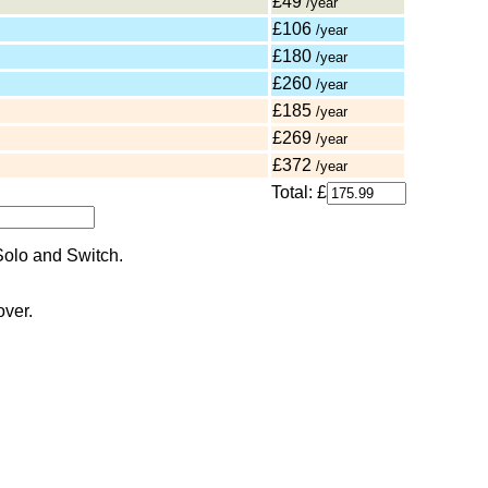
£49
/year
£106
/year
£180
/year
£260
/year
£185
/year
£269
/year
£372
/year
Total: £
over.