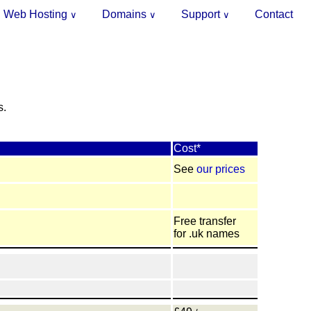
Web Hosting
Domains
Support
Contact
∨
∨
∨
.
s.
Cost*
See
our prices
Free transfer
for .uk names