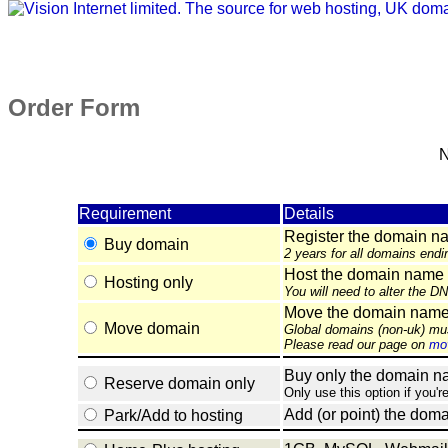
Order Form
N
Requirement
Details
Register the domain n
Buy domain
2 years for all domains endi
Host the domain name 
Hosting only
You will need to alter the D
Move the domain name e
Move domain
Global domains (non-uk) mu
Please read our page on
mov
Buy only the domain nam
Reserve domain only
Only use this option if you'r
Add (or point) the doma
Park/Add to hosting