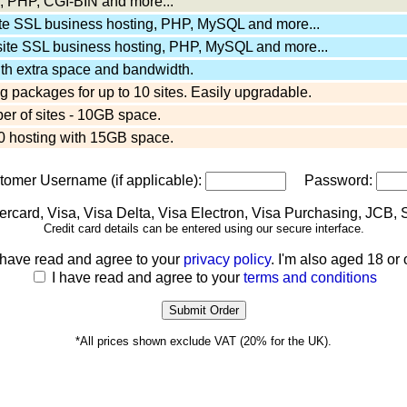
 PHP, CGI-BIN and more...
ite SSL business hosting, PHP, MySQL and more...
site SSL business hosting, PHP, MySQL and more...
ith extra space and bandwidth.
 packages for up to 10 sites. Easily upgradable.
er of sites - 10GB space.
 hosting with 15GB space.
stomer Username (if applicable):
Password:
Credit card details can be entered using our secure interface.
 have read and agree to your
privacy policy
. I'm also aged 18 or 
I have read and agree to your
terms and conditions
*All prices shown exclude VAT (20% for the UK).