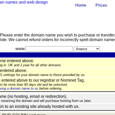
Home
Prices
Please enter the domain name you wish to purchase or transfer
ote: We cannot refund orders for incorrectly spelt domain name
www.
ame entered above.
ng in .UK and 1 year for all other domains.
entered above.
NS settings for your domain name to those provided by us.
ntered above to our registrar or Nominet Tag.
st be more than 60 days old and be unlocked.
ing a domain name to us
before ordering.
e (no hosting, email or redirection).
e reserving the domain and will purchase hosting from us later.
in to an existing site already hosted with us.