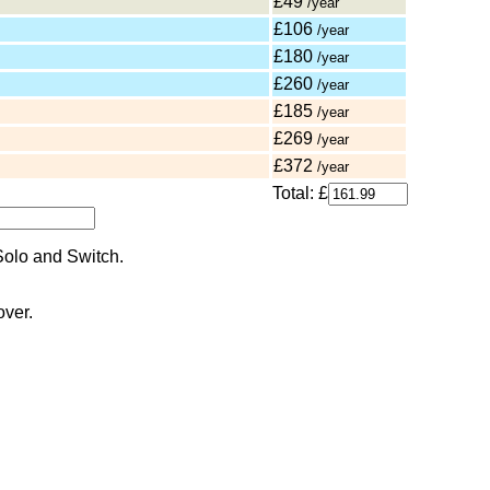
£49
/year
£106
/year
£180
/year
£260
/year
£185
/year
£269
/year
£372
/year
Total: £
over.