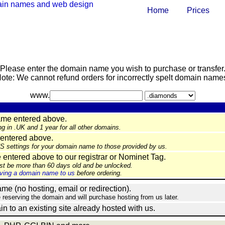
Home
Prices
Please enter the domain name you wish to purchase or transfer
ote: We cannot refund orders for incorrectly spelt domain name
www.
ame entered above.
ng in .UK and 1 year for all other domains.
entered above.
NS settings for your domain name to those provided by us.
ntered above to our registrar or Nominet Tag.
st be more than 60 days old and be unlocked.
ing a domain name to us
before ordering.
e (no hosting, email or redirection).
e reserving the domain and will purchase hosting from us later.
in to an existing site already hosted with us.