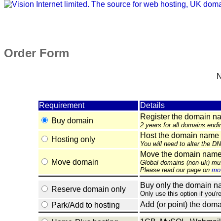
Order Form
N
Requirement
Details
Register the domain n
Buy domain
2 years for all domains endi
Host the domain name 
Hosting only
You will need to alter the D
Move the domain name e
Move domain
Global domains (non-uk) mu
Please read our page on
mov
Buy only the domain nam
Reserve domain only
Only use this option if you'r
Add (or point) the doma
Park/Add to hosting