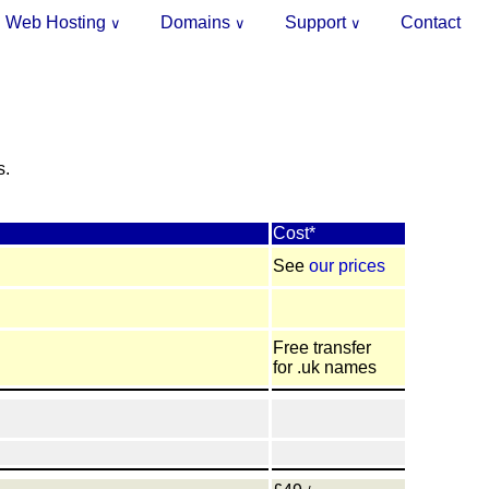
Web Hosting
Domains
Support
Contact
∨
∨
∨
.
s.
Cost*
See
our prices
Free transfer
for .uk names