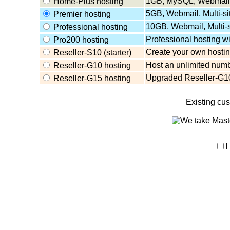
1GB, MySQL, Webmail,
Home-Plus hosting
5GB, Webmail, Multi-s
Premier hosting
10GB, Webmail, Multi-
Professional hosting
Professional hosting w
Pro200 hosting
Create your own hosting
Reseller-S10 (starter)
Host an unlimited numb
Reseller-G10 hosting
Upgraded Reseller-G10
Reseller-G15 hosting
Existing cu
I