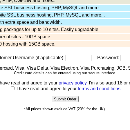
 PHP, CGI-BIN and more...
ite SSL business hosting, PHP, MySQL and more...
site SSL business hosting, PHP, MySQL and more...
ith extra space and bandwidth.
 packages for up to 10 sites. Easily upgradable.
er of sites - 10GB space.
 hosting with 15GB space.
stomer Username (if applicable):
Password:
Credit card details can be entered using our secure interface.
 have read and agree to your
privacy policy
. I'm also aged 18 or 
I have read and agree to your
terms and conditions
*All prices shown exclude VAT (20% for the UK).