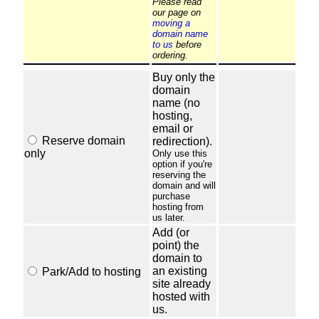
Please read
our page on
moving a
domain name
to us
before
ordering.
Buy only the
domain
name (no
hosting,
email or
Reserve domain
redirection).
only
Only use this
option if you're
reserving the
domain and will
purchase
hosting from
us later.
Add (or
point) the
domain to
an existing
Park/Add to hosting
site already
hosted with
us.