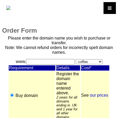
Order Form
Please enter the domain name you wish to purchase or
transfer.
Note: We cannot refund orders for incorrectly spelt domain
names.
www.
Requirement
Details
Cost*
Register the
domain
name
entered
above.
See
our prices
Buy domain
2 years for all
domains
ending in .UK
and 1 year for
all other
domains.