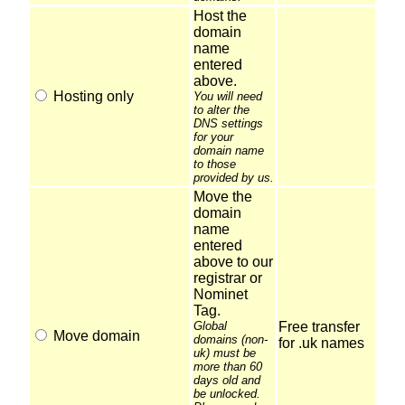
Host the
domain
name
entered
above.
Hosting only
You will need
to alter the
DNS settings
for your
domain name
to those
provided by us.
Move the
domain
name
entered
above to our
registrar or
Nominet
Tag.
Global
Free transfer
Move domain
domains (non-
for .uk names
uk) must be
more than 60
days old and
be unlocked.