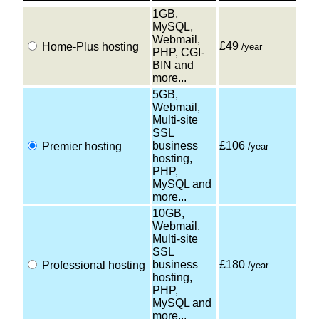
1GB,
MySQL,
Webmail,
£49
Home-Plus hosting
/year
PHP, CGI-
BIN and
more...
5GB,
Webmail,
Multi-site
SSL
business
£106
Premier hosting
/year
hosting,
PHP,
MySQL and
more...
10GB,
Webmail,
Multi-site
SSL
business
£180
Professional hosting
/year
hosting,
PHP,
MySQL and
more...