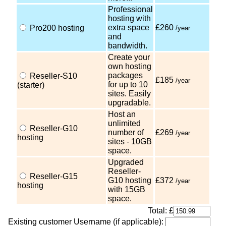
Professional
hosting with
extra space
£260
Pro200 hosting
/year
and
bandwidth.
Create your
own hosting
packages
Reseller-S10
£185
/year
for up to 10
(starter)
sites. Easily
upgradable.
Host an
unlimited
Reseller-G10
number of
£269
/year
hosting
sites - 10GB
space.
Upgraded
Reseller-
Reseller-G15
G10 hosting
£372
/year
hosting
with 15GB
space.
Total: £
Existing customer Username (if applicable):