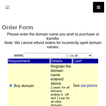
Order Form
Please enter the domain name you wish to purchase or
transfer.
Note: We cannot refund orders for incorrectly spelt domain
names.
www.
Requirement
Details
Cost*
Register the
domain
name
entered
above.
See
our prices
Buy domain
2 years for all
domains
ending in .UK
and 1 year for
all other
domains.