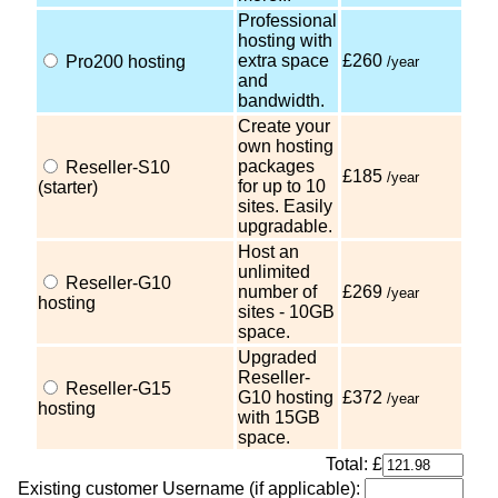
Professional
hosting with
extra space
£260
Pro200 hosting
/year
and
bandwidth.
Create your
own hosting
packages
Reseller-S10
£185
/year
for up to 10
(starter)
sites. Easily
upgradable.
Host an
unlimited
Reseller-G10
number of
£269
/year
hosting
sites - 10GB
space.
Upgraded
Reseller-
Reseller-G15
G10 hosting
£372
/year
hosting
with 15GB
space.
Total: £
Existing customer Username (if applicable):