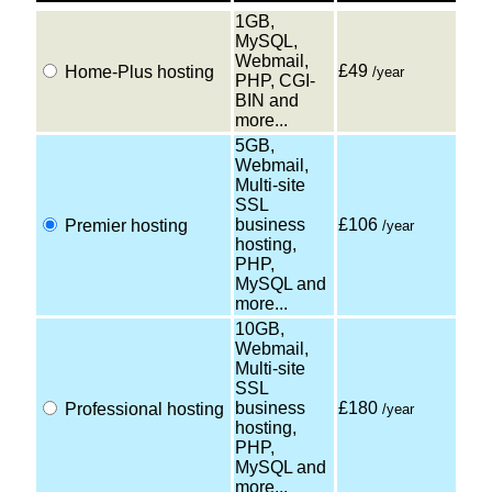
1GB,
MySQL,
Webmail,
£49
Home-Plus hosting
/year
PHP, CGI-
BIN and
more...
5GB,
Webmail,
Multi-site
SSL
business
£106
Premier hosting
/year
hosting,
PHP,
MySQL and
more...
10GB,
Webmail,
Multi-site
SSL
business
£180
Professional hosting
/year
hosting,
PHP,
MySQL and
more...