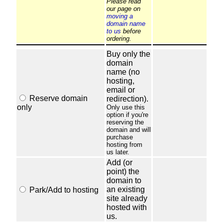
Please read
our page on
moving a
domain name
to us
before
ordering.
Buy only the
domain
name (no
hosting,
email or
Reserve domain
redirection).
only
Only use this
option if you're
reserving the
domain and will
purchase
hosting from
us later.
Add (or
point) the
domain to
an existing
Park/Add to hosting
site already
hosted with
us.