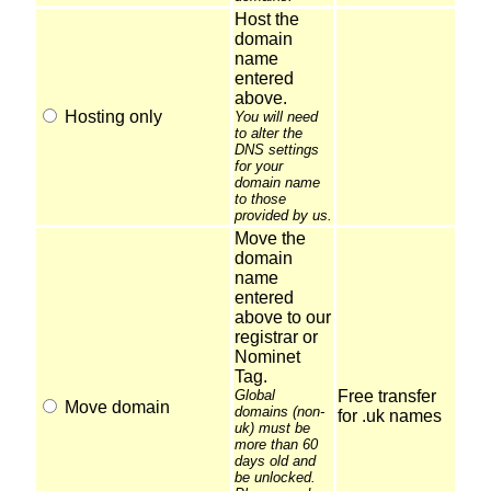
Host the
domain
name
entered
above.
Hosting only
You will need
to alter the
DNS settings
for your
domain name
to those
provided by us.
Move the
domain
name
entered
above to our
registrar or
Nominet
Tag.
Global
Free transfer
Move domain
domains (non-
for .uk names
uk) must be
more than 60
days old and
be unlocked.