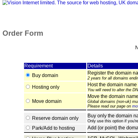
Order Form
N
Requirement
Details
Register the domain n
Buy domain
2 years for all domains endi
Host the domain name 
Hosting only
You will need to alter the D
Move the domain name e
Move domain
Global domains (non-uk) mu
Please read our page on
mov
Buy only the domain nam
Reserve domain only
Only use this option if you'r
Add (or point) the doma
Park/Add to hosting