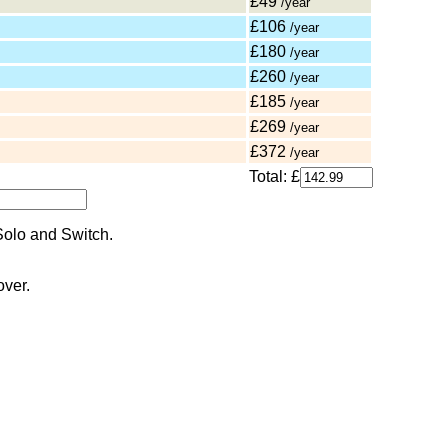
£49
/year
£106
/year
£180
/year
£260
/year
£185
/year
£269
/year
£372
/year
Total: £
over.