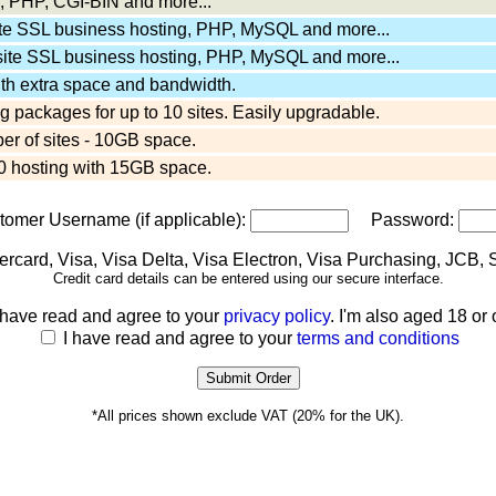
 PHP, CGI-BIN and more...
ite SSL business hosting, PHP, MySQL and more...
site SSL business hosting, PHP, MySQL and more...
ith extra space and bandwidth.
 packages for up to 10 sites. Easily upgradable.
er of sites - 10GB space.
 hosting with 15GB space.
stomer Username (if applicable):
Password:
Credit card details can be entered using our secure interface.
 have read and agree to your
privacy policy
. I'm also aged 18 or 
I have read and agree to your
terms and conditions
*All prices shown exclude VAT (20% for the UK).