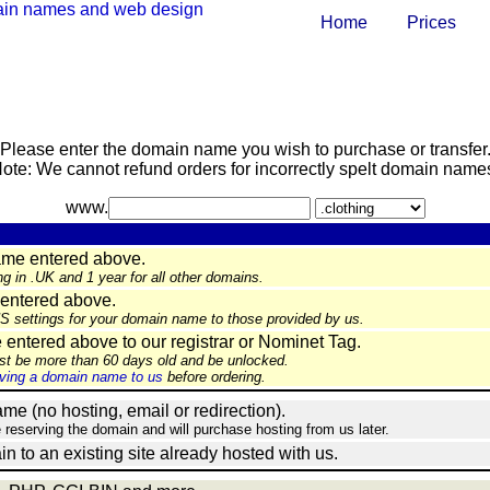
Home
Prices
Please enter the domain name you wish to purchase or transfer
ote: We cannot refund orders for incorrectly spelt domain name
www.
ame entered above.
ng in .UK and 1 year for all other domains.
entered above.
NS settings for your domain name to those provided by us.
ntered above to our registrar or Nominet Tag.
st be more than 60 days old and be unlocked.
ing a domain name to us
before ordering.
e (no hosting, email or redirection).
e reserving the domain and will purchase hosting from us later.
in to an existing site already hosted with us.