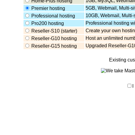
1GB, MySQL, Webmail,
Home-Plus hosting
5GB, Webmail, Multi-s
Premier hosting
10GB, Webmail, Multi-
Professional hosting
Professional hosting w
Pro200 hosting
Create your own hosting
Reseller-S10 (starter)
Host an unlimited numb
Reseller-G10 hosting
Upgraded Reseller-G10
Reseller-G15 hosting
Existing cu
I