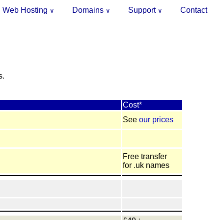
Web Hosting
Domains
Support
Contact
∨
∨
∨
.
s.
Cost*
See
our prices
Free transfer
for .uk names