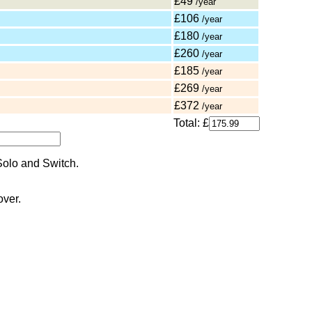
£49
/year
£106
/year
£180
/year
£260
/year
£185
/year
£269
/year
£372
/year
Total: £
over.