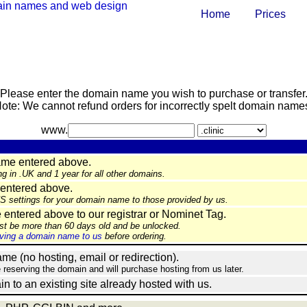
Home
Prices
Please enter the domain name you wish to purchase or transfer
ote: We cannot refund orders for incorrectly spelt domain name
www.
ame entered above.
ng in .UK and 1 year for all other domains.
entered above.
NS settings for your domain name to those provided by us.
ntered above to our registrar or Nominet Tag.
st be more than 60 days old and be unlocked.
ing a domain name to us
before ordering.
e (no hosting, email or redirection).
e reserving the domain and will purchase hosting from us later.
in to an existing site already hosted with us.