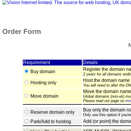
Order Form
N
Requirement
Details
Register the domain n
Buy domain
2 years for all domains endi
Host the domain name 
Hosting only
You will need to alter the D
Move the domain name e
Move domain
Global domains (non-uk) mu
Please read our page on
mov
Buy only the domain nam
Reserve domain only
Only use this option if you'r
Add (or point) the doma
Park/Add to hosting