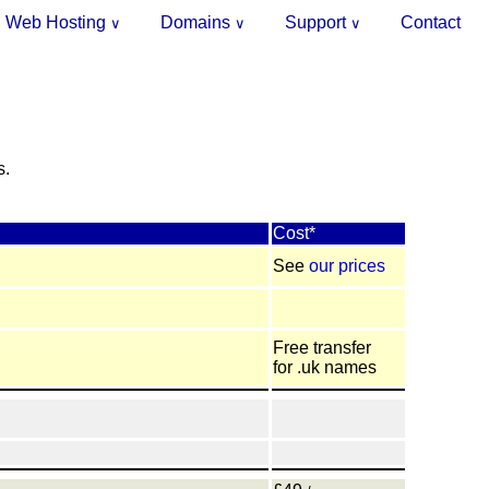
Web Hosting
Domains
Support
Contact
∨
∨
∨
.
s.
Cost*
See
our prices
Free transfer
for .uk names