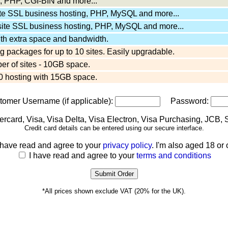
 PHP, CGI-BIN and more...
ite SSL business hosting, PHP, MySQL and more...
site SSL business hosting, PHP, MySQL and more...
ith extra space and bandwidth.
 packages for up to 10 sites. Easily upgradable.
er of sites - 10GB space.
 hosting with 15GB space.
stomer Username (if applicable):
Password:
Credit card details can be entered using our secure interface.
 have read and agree to your
privacy policy
. I'm also aged 18 or 
I have read and agree to your
terms and conditions
*All prices shown exclude VAT (20% for the UK).