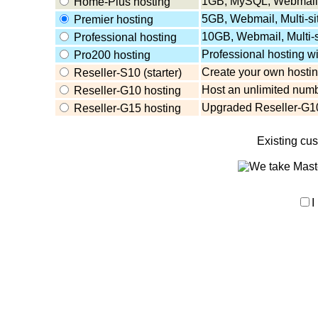
1GB, MySQL, Webmail,
Home-Plus hosting
5GB, Webmail, Multi-s
Premier hosting
10GB, Webmail, Multi-
Professional hosting
Professional hosting w
Pro200 hosting
Create your own hosting
Reseller-S10 (starter)
Host an unlimited numb
Reseller-G10 hosting
Upgraded Reseller-G10
Reseller-G15 hosting
Existing cu
I