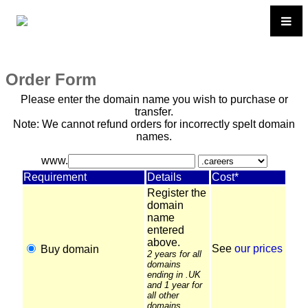
Order Form
Please enter the domain name you wish to purchase or
transfer.
Note: We cannot refund orders for incorrectly spelt domain
names.
www.
Requirement
Details
Cost*
Register the
domain
name
entered
above.
See
our prices
Buy domain
2 years for all
domains
ending in .UK
and 1 year for
all other
domains.