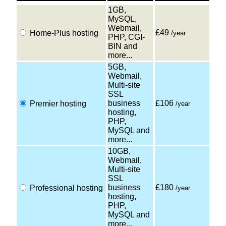
1GB,
MySQL,
Webmail,
£49
Home-Plus hosting
/year
PHP, CGI-
BIN and
more...
5GB,
Webmail,
Multi-site
SSL
business
£106
Premier hosting
/year
hosting,
PHP,
MySQL and
more...
10GB,
Webmail,
Multi-site
SSL
business
£180
Professional hosting
/year
hosting,
PHP,
MySQL and
more...