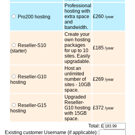
Professional
hosting with
extra space
£260
Pro200 hosting
/year
and
bandwidth.
Create your
own hosting
packages
Reseller-S10
£185
/year
for up to 10
(starter)
sites. Easily
upgradable.
Host an
unlimited
Reseller-G10
number of
£269
/year
hosting
sites - 10GB
space.
Upgraded
Reseller-
Reseller-G15
G10 hosting
£372
/year
hosting
with 15GB
space.
Total: £
Existing customer Username (if applicable):