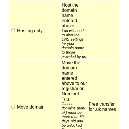
Host the
domain
name
entered
above.
Hosting only
You will need
to alter the
DNS settings
for your
domain name
to those
provided by us.
Move the
domain
name
entered
above to our
registrar or
Nominet
Tag.
Global
Free transfer
Move domain
domains (non-
for .uk names
uk) must be
more than 60
days old and
be unlocked.