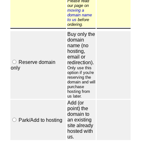
Please read
our page on
moving a
domain name
to us
before
ordering.
Buy only the
domain
name (no
hosting,
email or
Reserve domain
redirection).
only
Only use this
option if you're
reserving the
domain and will
purchase
hosting from
us later.
Add (or
point) the
domain to
an existing
Park/Add to hosting
site already
hosted with
us.