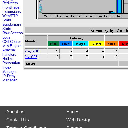
Redirects
FrontPage
Extensions
Web/FTP
Stats
Subdomain
Stats
Raw Access
Logs
CGI Center
MIME types
Apache
handlers
Hotlink
Prevention
Index
Manager
IP Deny
Manager
About us
Prices
Contact Us
Web Design