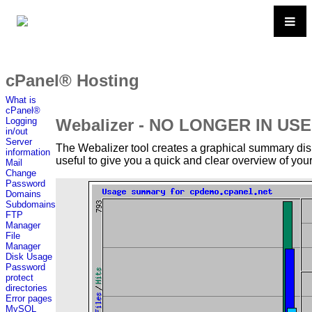
cPanel® Hosting
What is
cPanel®
Webalizer - NO LONGER IN USE
Logging
in/out
Server
The Webalizer tool creates a graphical summary displ
information
useful to give you a quick and clear overview of your 
Mail
Change
Password
Domains
Subdomains
FTP
Manager
File
Manager
Disk Usage
Password
protect
directories
Error pages
MySQL