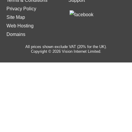
Terms & Conditions
Support
Privacy Policy
Site Map
Web Hosting
Domains
All prices shown exclude VAT (20% for the UK).
Copyright © 2026 Vision Internet Limited.