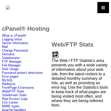
cPanel® Hosting
What is cPanel®
Logging in/out
Web/FTP Stats
Server information
Mail
Change Password
Domains
Subdomains
The Web / FTP Statistics area
FTP Manager
presents you with a wide variety
File Manager
Disk Usage
of information about your web
Password protect directories
site, from the latest visitors to a
Error pages
detailed monthly summary of
MySQL
hits, as well as providing an
Redirects
error log. Use the Statistics tools
FrontPage Extensions
Web/FTP Stats
to keep track of what pages are
Subdomain Stats
being visited most often, and
Raw Access Logs
where they are being referred
CGI Center
from.
MIME types
Apache handlers