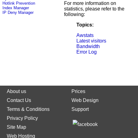
For more information on
Hotlink Prevention
Index Manager
statistics, please refer to the
IP Deny Manager
following:
Topics:
Awstats
Latest visitors
Bandwidth
Error Log
About us
Prices
Contact Us
Web Design
Terms & Conditions
Support
Privacy Policy
Site Map
Web Hosting