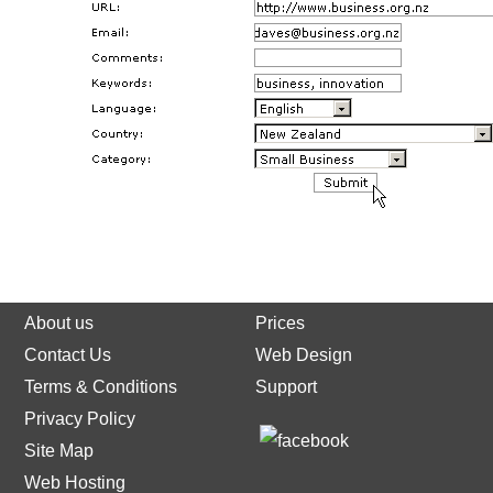
About us
Prices
Contact Us
Web Design
Terms & Conditions
Support
Privacy Policy
Site Map
Web Hosting