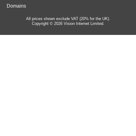
Domains
All prices shown exclude VAT (20% for the UK).
Copyright © 2026 Vision Internet Limited.