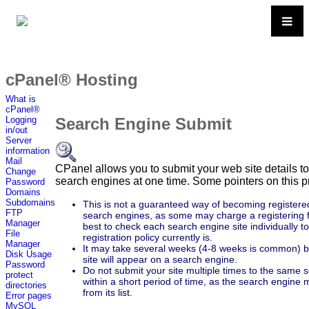
cPanel® Hosting
What is
cPanel®
Search Engine Submit
Logging
in/out
Server
information
Mail
CPanel allows you to submit your web site details to
Change
search engines at one time. Some pointers on this p
Password
Domains
Subdomains
This is not a guaranteed way of becoming registere
FTP
search engines, as some may charge a registering fe
Manager
best to check each search engine site individually t
File
registration policy currently is.
Manager
It may take several weeks (4-8 weeks is common) 
Disk Usage
site will appear on a search engine.
Password
Do not submit your site multiple times to the same 
protect
within a short period of time, as the search engine
directories
from its list.
Error pages
MySQL