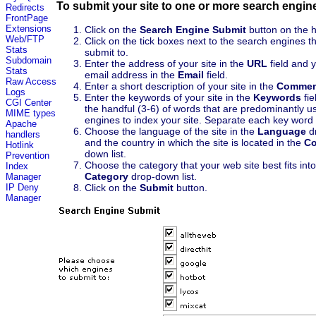
To submit your site to one or more search engin
Redirects
FrontPage
Extensions
Click on the
Search Engine Submit
button on the 
Web/FTP
Click on the tick boxes next to the search engines t
Stats
submit to.
Subdomain
Enter the address of your site in the
URL
field and 
Stats
email address in the
Email
field.
Raw Access
Enter a short description of your site in the
Commen
Logs
Enter the keywords of your site in the
Keywords
fie
CGI Center
the handful (3-6) of words that are predominantly 
MIME types
engines to index your site. Separate each key wor
Apache
Choose the language of the site in the
Language
dr
handlers
and the country in which the site is located in the
Co
Hotlink
down list.
Prevention
Choose the category that your web site best fits int
Index
Category
drop-down list.
Manager
Click on the
Submit
button.
IP Deny
Manager