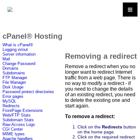
cPanel® Hosting
What is cPanel®
Logging in/out
Removing a redirect
Server information
Mail
Change Password
Remove a redirect when you no
Domains
longer want to redirect Internet
Subdomains
traffic from a web page. There is
FTP Manager
File Manager
no way to modify a redirect - if
Disk Usage
you need to change the details
Password protect directories
of an existing redirect, you need
Error pages
to delete the existing one and
MySQL
start again.
Redirects
FrontPage Extensions
Web/FTP Stats
To remove a redirect:
Subdomain Stats
Raw Access Logs
Click on the
Redirects
button
CGI Center
on the home page.
MIME types
Click on the required redirect
Apache handlers