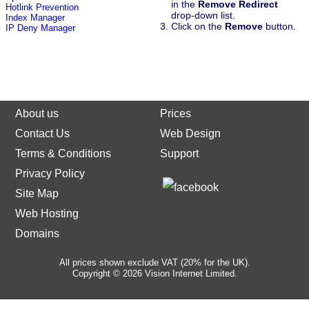
in the
Remove Redirect
Hotlink Prevention
drop-down list.
Index Manager
Click on the
Remove
button.
IP Deny Manager
About us
Prices
Contact Us
Web Design
Terms & Conditions
Support
Privacy Policy
Site Map
Web Hosting
Domains
All prices shown exclude VAT (20% for the UK).
Copyright © 2026 Vision Internet Limited.