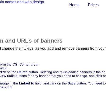
Home
Prices
on and URLs of banners
nd change their URLs, as you add and remove banners from your 
nk in the CGI Center area.
utton.
click on the
Delete
button. Deleting and re-uploading banners is the onl
Low
radio buttons for any banner that you need to change, and click o
image in the
Linked to
field, and click on the
Save
button. You need to 
e script.