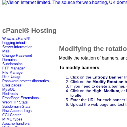
cPanel® Hosting
What is cPanel®
Logging in/out
Modifying the rotati
Server information
Mail
Change Password
Modify the rotation of banners, a
Domains
Subdomains
To modify banners:
FTP Manager
File Manager
Disk Usage
Click on the
Entropy Banner
li
Password protect directories
Click on the
Modify Rotation
b
Error pages
If you need to delete a banner, 
MySQL
Click on the
High
,
Medium
, or
Redirects
to alter.
FrontPage Extensions
Enter the URL for each banner 
Web/FTP Stats
Upload the web page and test th
Subdomain Stats
Raw Access Logs
CGI Center
MIME types
Apache handlers