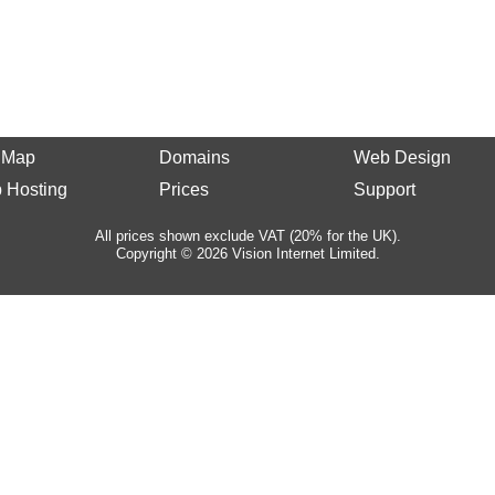
e Map
Domains
Web Design
 Hosting
Prices
Support
All prices shown exclude VAT (20% for the UK).
Copyright © 2026 Vision Internet Limited.