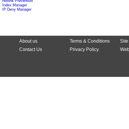
Hotlink Prevention
Index Manager
IP Deny Manager
About us
Terms & Conditions
Sit
Contact Us
Privacy Policy
Web