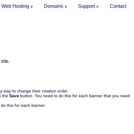
Web Hosting
Domains
Support
Contact
∨
∨
∨
site.
y way to change their rotation order.
n the
Save
button. You need to do this for each banner that you need
do this for each banner.