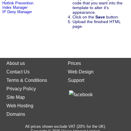
code that you want into the
Hotlink Prevention
template to alter it's
Index Manager
IP Deny Manager
appearance.
Click on the
Save
button.
Upload the finished HTML
page.
About us
Prices
Contact Us
Web Design
Terms & Conditions
Support
Privacy Policy
Site Map
Web Hosting
Domains
All prices shown exclude VAT (20% for the UK).