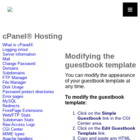
cPanel® Hosting
What is cPanel®
Logging in/out
Modifying the
Server information
Mail
guestbook template
Change Password
Domains
Subdomains
You can modify the appearance
FTP Manager
of your guestbook template at
File Manager
any time.
Disk Usage
Password protect directories
Error pages
To modify the guestbook
MySQL
template:
Redirects
FrontPage Extensions
Click on the
Simple
Web/FTP Stats
Guestbook
link in the CGI
Subdomain Stats
Center area.
Raw Access Logs
Click on the
Edit Guestbook
CGI Center
Template
link.
MIME types
Copy and paste any HTML
Apache handlers