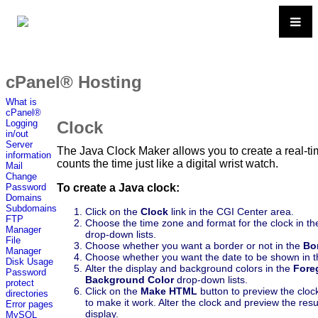
cPanel® Hosting
What is
cPanel®
Clock
Logging
in/out
Server
The Java Clock Maker allows you to create a real-ti
information
counts the time just like a digital wrist watch.
Mail
Change
To create a Java clock:
Password
Domains
Subdomains
Click on the
Clock
link in the CGI Center area.
FTP
Choose the time zone and format for the clock in t
Manager
drop-down lists.
File
Choose whether you want a border or not in the
Bo
Manager
Choose whether you want the date to be shown in 
Disk Usage
Alter the display and background colors in the
Fore
Password
Background Color
drop-down lists.
protect
Click on the
Make HTML
button to preview the clo
directories
to make it work. Alter the clock and preview the resu
Error pages
display.
MySQL