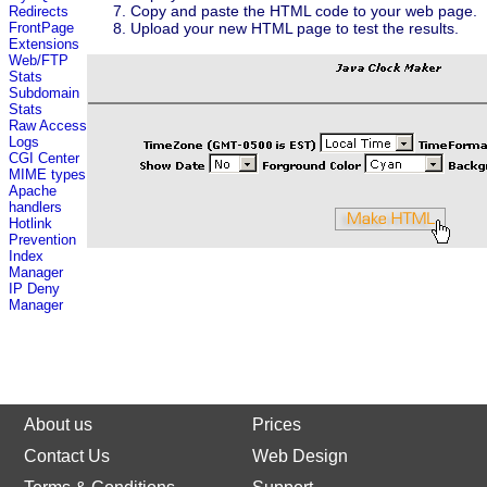
Copy and paste the HTML code to your web page.
Redirects
Upload your new HTML page to test the results.
FrontPage
Extensions
Web/FTP
Stats
Subdomain
Stats
Raw Access
Logs
CGI Center
MIME types
Apache
handlers
Hotlink
Prevention
Index
Manager
IP Deny
Manager
About us
Prices
Contact Us
Web Design