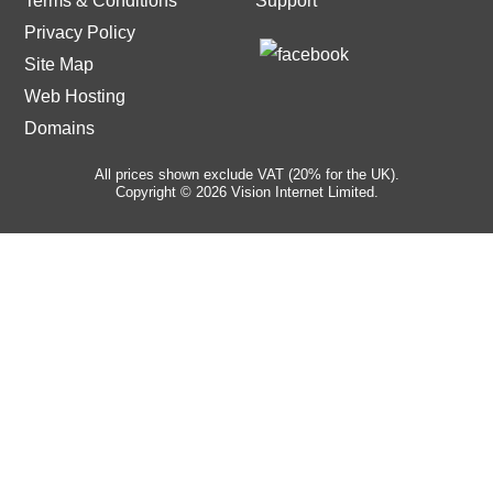
Terms & Conditions
Support
Privacy Policy
Site Map
Web Hosting
Domains
All prices shown exclude VAT (20% for the UK).
Copyright © 2026 Vision Internet Limited.