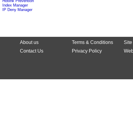
Hotlink Prevention
Index Manager
IP Deny Manager
About us
Terms & Conditions
Sit
Contact Us
Privacy Policy
Web