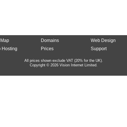
e Map
Domains
Web Design
 Hosting
Prices
Support
All prices shown exclude VAT (20% for the UK).
Copyright © 2026 Vision Internet Limited.