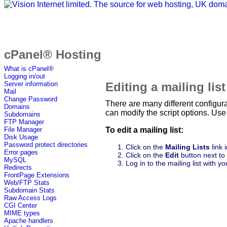
cPanel® Hosting
What is cPanel®
Logging in/out
Editing a mailing list
Server information
Mail
Change Password
There are many different configur
Domains
can modify the script options. Us
Subdomains
FTP Manager
To edit a mailing list:
File Manager
Disk Usage
Password protect directories
Click on the
Mailing Lists
link 
Error pages
Click on the
Edit
button next to 
MySQL
Log in to the mailing list with
Redirects
FrontPage Extensions
Web/FTP Stats
Subdomain Stats
Raw Access Logs
CGI Center
MIME types
Apache handlers