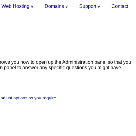
Web Hosting
Domains
Support
Contact
∨
∨
∨
shows you how to open up the Administration panel so that you
on panel to answer any specific questions you might have.
 adjust options as you require.