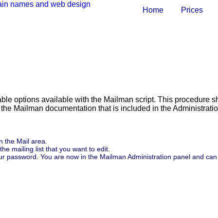
Home
Prices
able options available with the Mailman script. This procedure 
e the Mailman documentation that is included in the Administrati
in the Mail area.
the mailing list that you want to edit.
 your password. You are now in the Mailman Administration panel and can