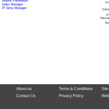
Hotlink Prevention
Index Manager
IP Deny Manager
About us
Terms & Conditions
Sit
Contact Us
Privacy Policy
Web