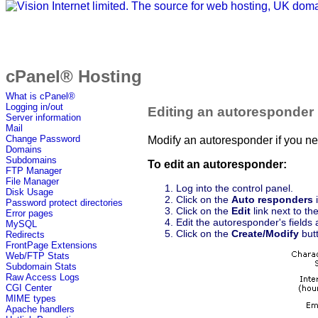
cPanel® Hosting
What is cPanel®
Logging in/out
Editing an autoresponder
Server information
Mail
Change Password
Modify an autoresponder if you need
Domains
Subdomains
To edit an autoresponder:
FTP Manager
File Manager
Log into the control panel.
Disk Usage
Click on the
Auto responders
i
Password protect directories
Click on the
Edit
link next to th
Error pages
Edit the autoresponder's fields 
MySQL
Click on the
Create/Modify
butt
Redirects
FrontPage Extensions
Web/FTP Stats
Subdomain Stats
Raw Access Logs
CGI Center
MIME types
Apache handlers