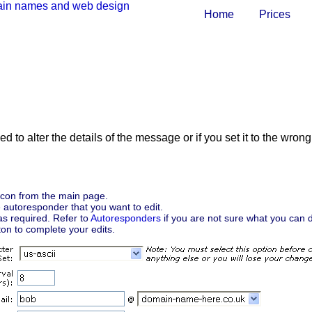
Home
Prices
 to alter the details of the message or if you set it to the wron
con from the main page.
e autoresponder that you want to edit.
as required. Refer to
Autoresponders
if you are not sure what you can d
on to complete your edits.