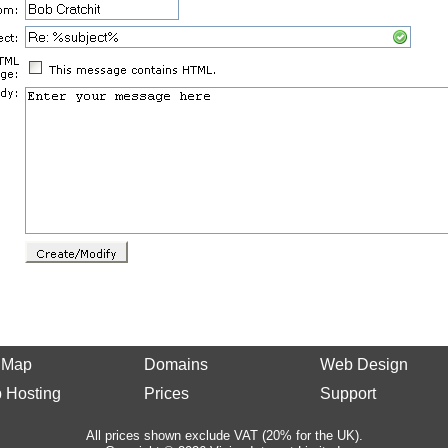
e Map
Domains
Web Design
 Hosting
Prices
Support
All prices shown exclude VAT (20% for the UK).