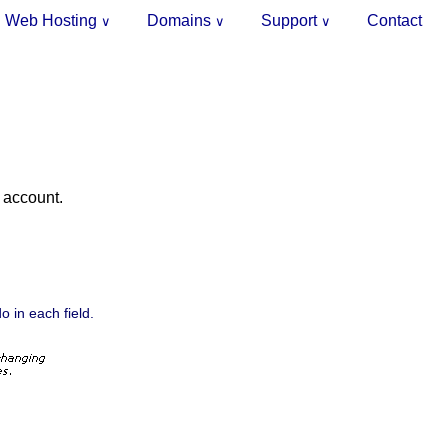
Web Hosting
Domains
Support
Contact
∨
∨
∨
g account.
o in each field.