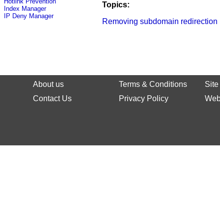
Hotlink Prevention
Topics:
Index Manager
IP Deny Manager
Removing subdomain redirection
About us
Terms & Conditions
Sit
Contact Us
Privacy Policy
Web