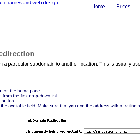
Home
Prices
direction
 from a particular subdomain to another location. This is usual
n on the home page.
from the first drop-down list.
n
button.
 the available field. Make sure that you end the address with a trailing 