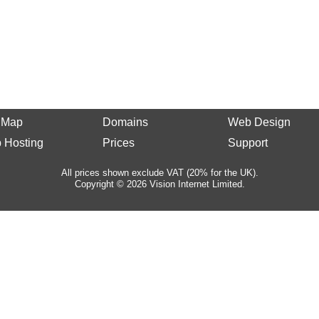
e Map
Domains
Web Design
 Hosting
Prices
Support
All prices shown exclude VAT (20% for the UK).
Copyright © 2026 Vision Internet Limited.