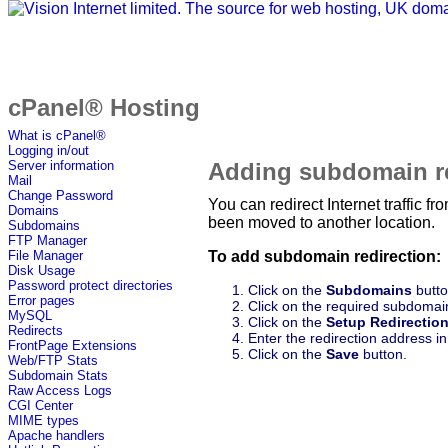
cPanel® Hosting
What is cPanel®
Logging in/out
Adding subdomain re
Server information
Mail
Change Password
You can redirect Internet traffic
Domains
been moved to another location.
Subdomains
FTP Manager
To add subdomain redirection:
File Manager
Disk Usage
Password protect directories
Click on the
Subdomains
butto
Error pages
Click on the required subdomain 
MySQL
Click on the
Setup Redirectio
Redirects
Enter the redirection address in
FrontPage Extensions
Click on the
Save
button.
Web/FTP Stats
Subdomain Stats
Raw Access Logs
CGI Center
MIME types
Apache handlers