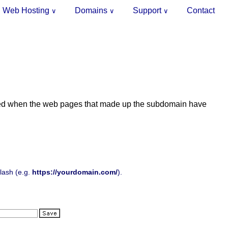
Web Hosting
Domains
Support
Contact
∨
∨
∨
ly used when the web pages that made up the subdomain have
slash (e.g.
https://yourdomain.com/
).